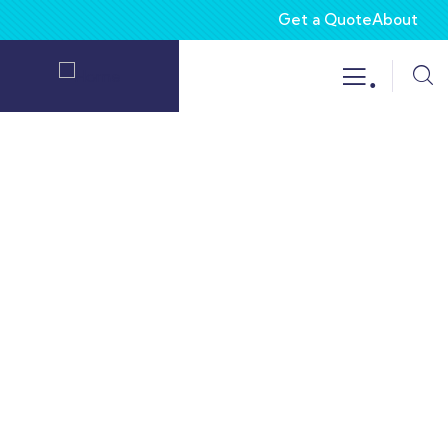
Get a Quote
About
.